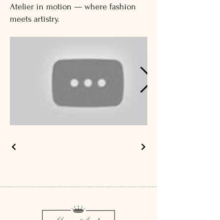
Atelier in motion — where fashion
meets artistry.