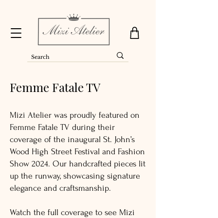
Femme Fatale TV
Mizi Atelier was proudly featured on
Femme Fatale TV during their
coverage of the inaugural St. John’s
Wood High Street Festival and Fashion
Show 2024. Our handcrafted pieces lit
up the runway, showcasing signature
elegance and craftsmanship.
Watch the full coverage to see Mizi