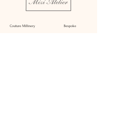
Couture Millinery
Bespoke
Rent
Bridal Millinery
About
Millinery Complements
Contact
Sustainability
Press
Affiliate Brands
Delivery
Reimagine
T&C's