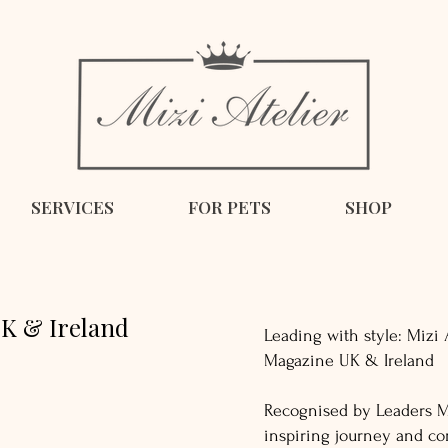
SERVICES
FOR PETS
SHOP
K & Ireland
Leading with style: Mizi 
Magazine UK & Ireland
Recognised by Leaders M
inspiring journey and c