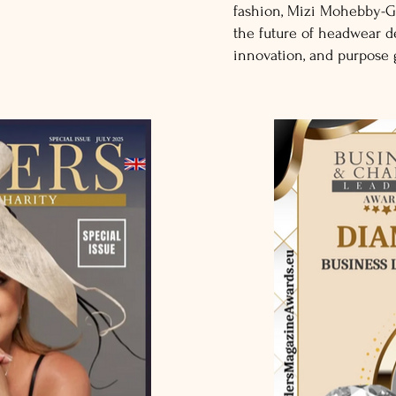
fashion, Mizi Mohebby-G
the future of headwear 
innovation, and purpose