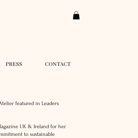
PRESS
CONTACT
Atelier featured in Leaders
agazine UK & Ireland for her
ommitment to sustainable