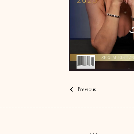
Previous