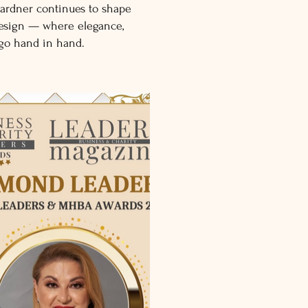
ardner continues to shape
design — where elegance,
 go hand in hand.