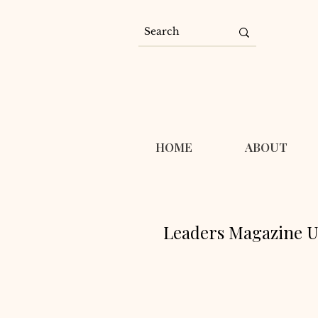
HOME
ABOUT
Leaders Magazine U