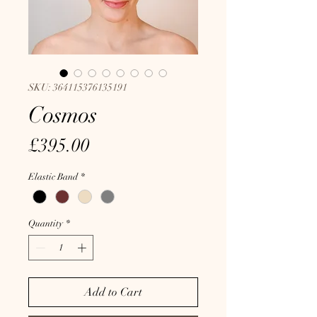
SKU: 364115376135191
Cosmos
Price
£395.00
Elastic Band
*
Quantity
*
Add to Cart