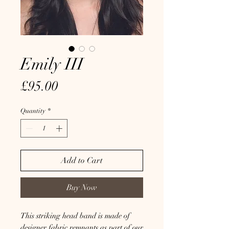
Emily III
Price
£95.00
Quantity
*
Add to Cart
Buy Now
This striking head band is made of
designer fabric remnants as part of our