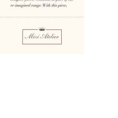
re-imagined range. With this piece,
you not only look good but also do
good for promotion of sustainable
fashion
Couture Millinery
Bespoke
Rent
Bridal Millinery
About
Millinery Complements
Contact
Sustainability
Press
Affiliate Brands
Delivery