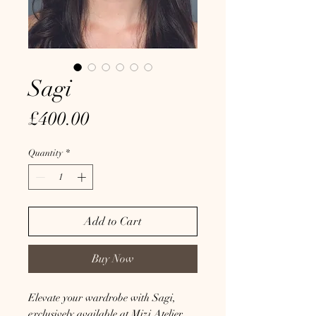
Sagi
Price
£400.00
Quantity
*
Add to Cart
Buy Now
Elevate your wardrobe with Sagi, 
exclusively available at Mizi Atelier. 