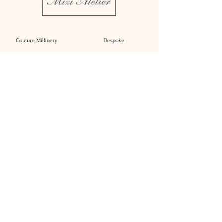
heads at any occasion. Each element is 
carefully crafted to reflect our 
commitment to quality and elegance. 
Couture Millinery
Bespoke
Add a touch of sophistication to your 
wardrobe with Stella.
Rent
Bridal Millinery
About
Millinery Complements
Contact
Sustainability
Press
Affiliate Brands
Delivery
Reimagine
T&C's