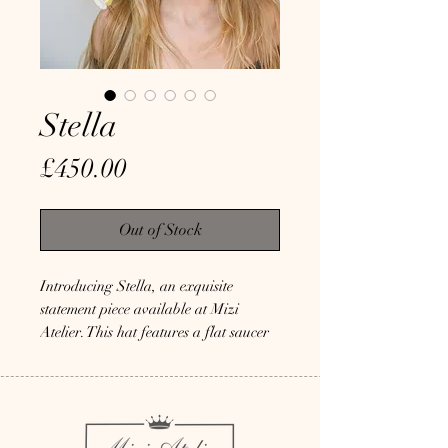
Stella
Price
£450.00
Out of Stock
Introducing Stella, an exquisite 
statement piece available at Mizi 
Atelier. This hat features a flat saucer 
base in off-white, mounted on a 
comfortable ball headband. It's 
embellished with long rooster tail 
feathers and a quail spine embedded 
with crystals, guaranteeing it will turn 