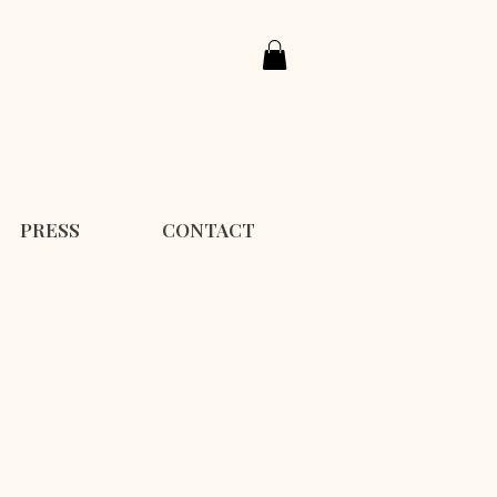
PRESS
CONTACT