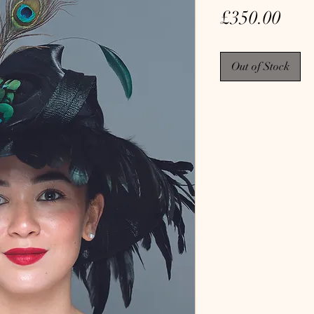
Pric
£350.00
Out of Stock