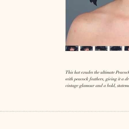
This hat exudes the ultimate Peacock
with peacock feathers, giving it a dr
vintage glamour and a bold, statem
Mizi Atelier’s commitment to unique 
who appreciate timeless elegance and 
to any outfit. Experience unparalle
impression with Tavus.