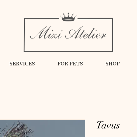
SERVICES
FOR PETS
SHOP
Tavus