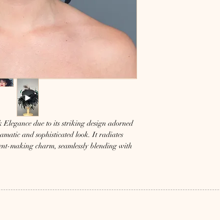
 Elegance due to its striking design adorned 
amatic and sophisticated look. It radiates 
ent-making charm, seamlessly blending with 
and high-quality fashion. Perfect for those 
bold style, this hat adds an exquisite touch 
led craftsmanship and make a lasting 