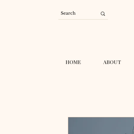
HOME
ABOUT